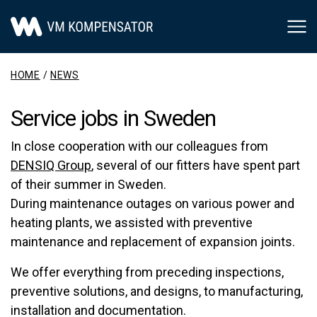
Main Navigation
HOME
/
NEWS
Service jobs in Sweden
In close cooperation with our colleagues from
DENSIQ Group
, several of our fitters have spent part
of their summer in Sweden.
During maintenance outages on various power and
heating plants, we assisted with preventive
maintenance and replacement of expansion joints.
We offer everything from preceding inspections,
preventive solutions, and designs, to manufacturing,
installation and documentation.