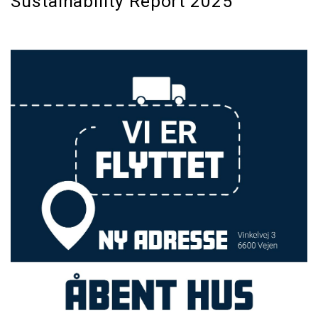
Sustainability Report 2025