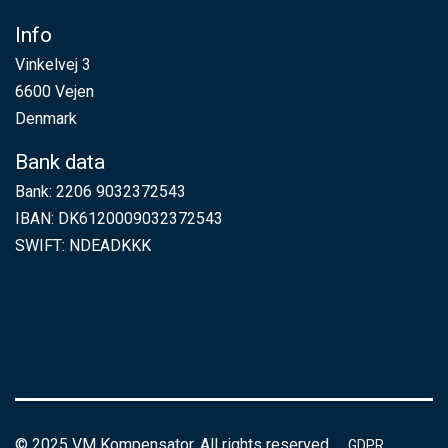
Info
Vinkelvej 3
6600 Vejen
Denmark
Bank data
Bank: 2206 9032372543
IBAN: DK6120009032372543
SWIFT: NDEADKKK
© 2025 VM Kompensator. All rights reserved.
GDPR