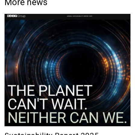
More news