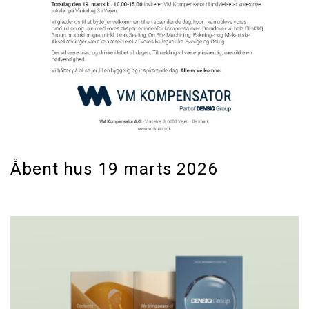
Åbent hus 19 marts 2026