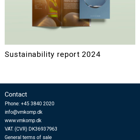
Sustainability report 2024
Contact
Phone:
+45 3840 2020
info@vmkomp.dk
www.vmkomp.dk
VAT. (CVR) DK36937963
General terms of sale