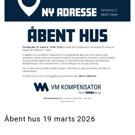
Åbent hus 19 marts 2026