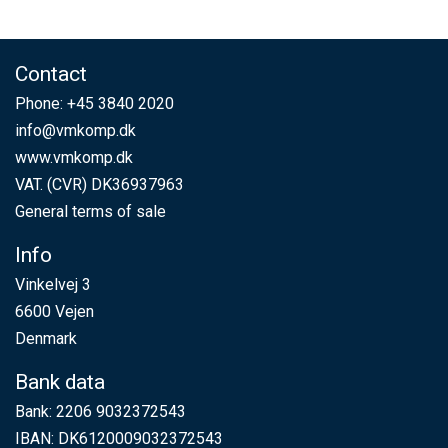
Contact
Phone:
+45 3840 2020
info@vmkomp.dk
www.vmkomp.dk
VAT. (CVR) DK36937963
General terms of sale
Info
Vinkelvej 3
6600 Vejen
Denmark
Bank data
Bank: 2206 9032372543
IBAN: DK6120009032372543