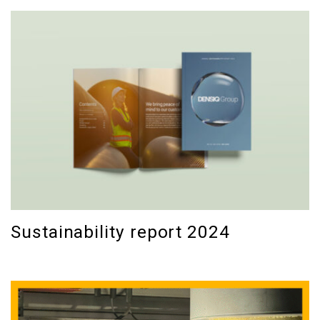
Sustainability report 2024