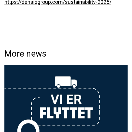
https://densiqgroup.com/sustainability-2025/
More news