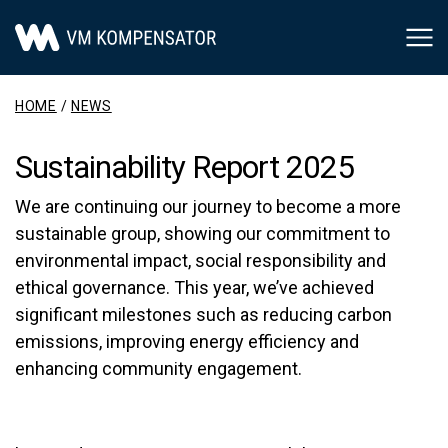
Main Navigation
HOME
/
NEWS
Sustainability Report 2025
We are continuing our journey to become a more
sustainable group, showing our commitment to
environmental impact, social responsibility and
ethical governance. This year, we’ve achieved
significant milestones such as reducing carbon
emissions, improving energy efficiency and
enhancing community engagement.