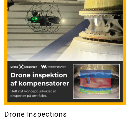
Drone Inspections