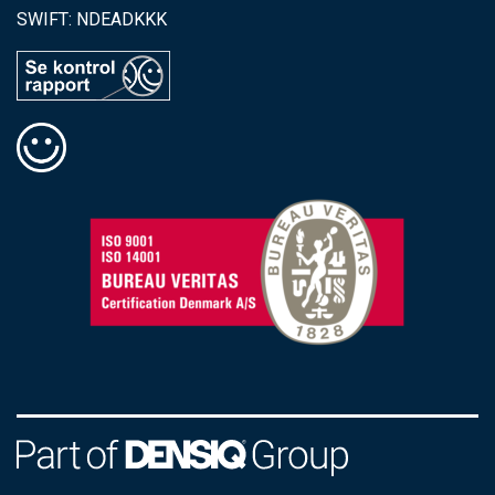
SWIFT: NDEADKKK