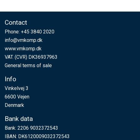
Contact
Phone:
+45 3840 2020
info@vmkomp.dk
www.vmkomp.dk
VAT. (CVR) DK36937963
General terms of sale
Info
Vinkelvej 3
6600 Vejen
Denmark
Bank data
Bank: 2206 9032372543
IBAN: DK6120009032372543