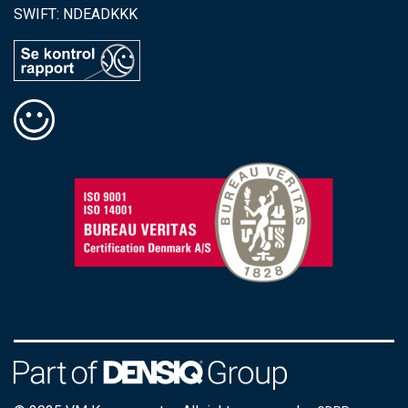
SWIFT: NDEADKKK