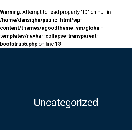
Warning
: Attempt to read property "ID" on null in
/home/densiqhe/public_html/wp-
content/themes/agoodtheme_vm/global-
templates/navbar-collapse-transparent-
bootstrap5.php
on line
13
Uncategorized