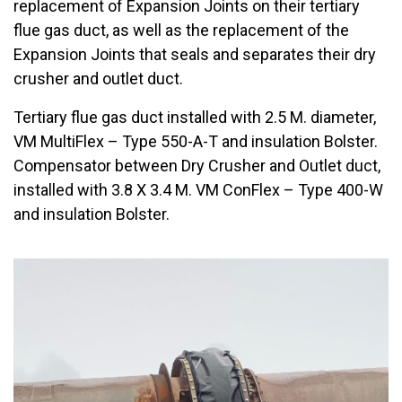
replacement of Expansion Joints on their tertiary
flue gas duct, as well as the replacement of the
Expansion Joints that seals and separates their dry
crusher and outlet duct.
Tertiary flue gas duct installed with 2.5 M. diameter,
VM MultiFlex – Type 550-A-T and insulation Bolster.
Compensator between Dry Crusher and Outlet duct,
installed with 3.8 X 3.4 M. VM ConFlex – Type 400-W
and insulation Bolster.