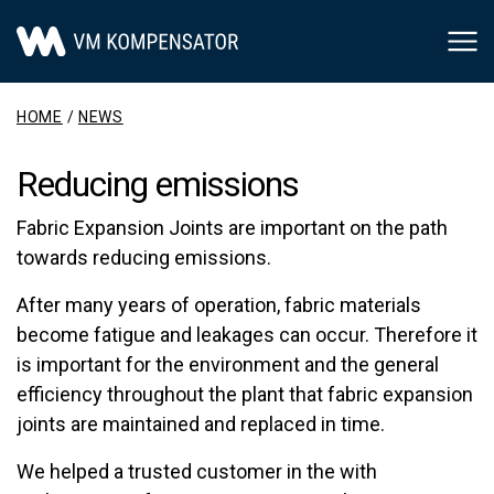
Main Navigation
HOME
/
NEWS
Reducing emissions
Fabric Expansion Joints are important on the path
towards reducing emissions.
After many years of operation, fabric materials
become fatigue and leakages can occur. Therefore it
is important for the environment and the general
efficiency throughout the plant that fabric expansion
joints are maintained and replaced in time.
We helped a trusted customer in the with