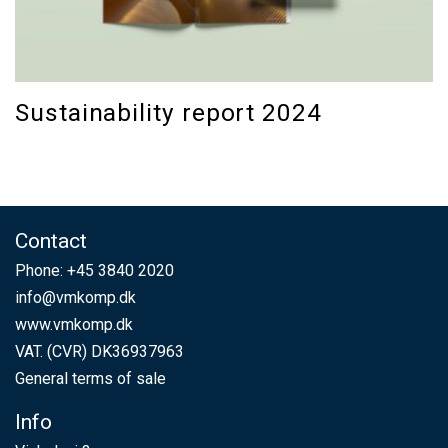
Sustainability report 2024
Contact
Phone:
+45 3840 2020
info@vmkomp.dk
www.vmkomp.dk
VAT. (CVR) DK36937963
General terms of sale
Info