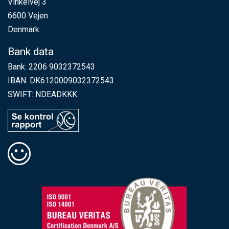
Vinkelvej 3
6600 Vejen
Denmark
Bank data
Bank: 2206 9032372543
IBAN: DK6120009032372543
SWIFT: NDEADKKK