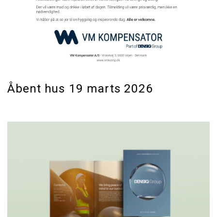
Åbent hus 19 marts 2026