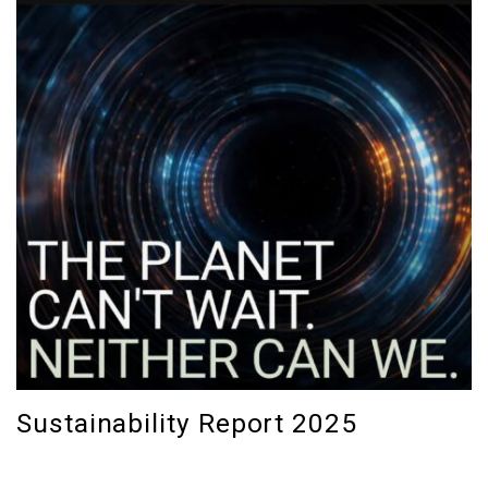
Sustainability Report 2025