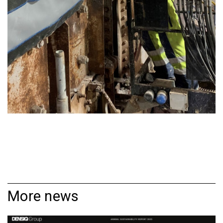
More news