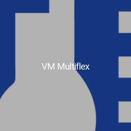
VM Multiflex