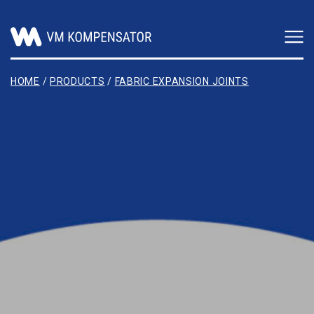
Main Navigation
HOME
/
PRODUCTS
/
FABRIC EXPANSION JOINTS