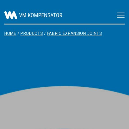
Main Navigation
HOME
/
PRODUCTS
/
FABRIC EXPANSION JOINTS