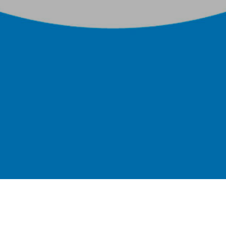
Single layer flexibles for low temperature
applications such as HVAC fans and ducting,