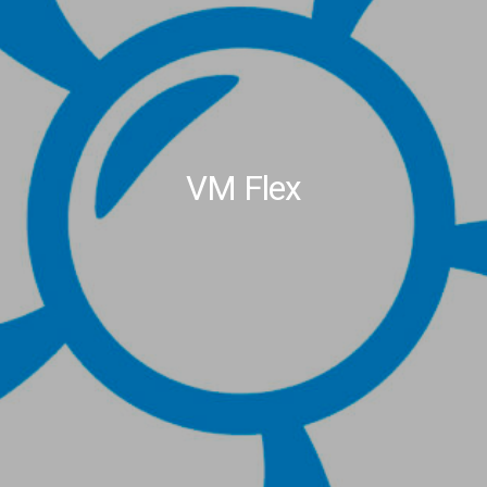
VM Flex