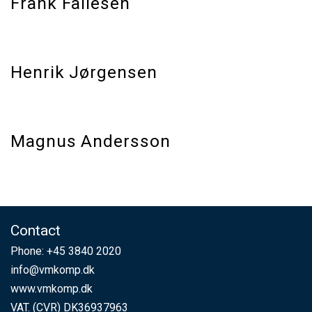
Frank Fallesen
Henrik Jørgensen
Magnus Andersson
Contact
Phone:
+45 3840 2020
info@vmkomp.dk
www.vmkomp.dk
VAT. (CVR) DK36937963