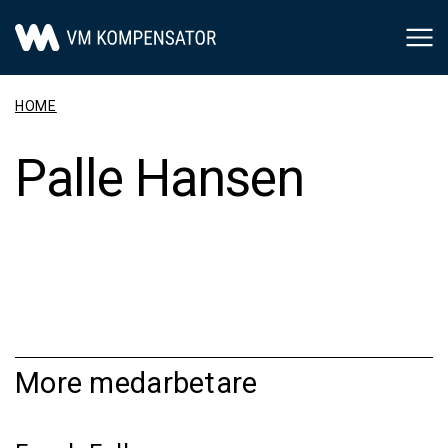
Main Navigation
HOME
Palle Hansen
More medarbetare