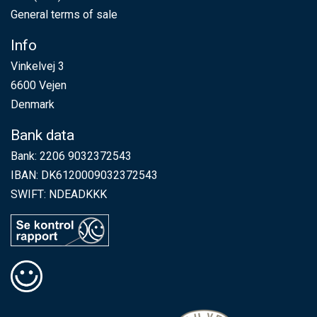
General terms of sale
Info
Vinkelvej 3
6600 Vejen
Denmark
Bank data
Bank: 2206 9032372543
IBAN: DK6120009032372543
SWIFT: NDEADKKK